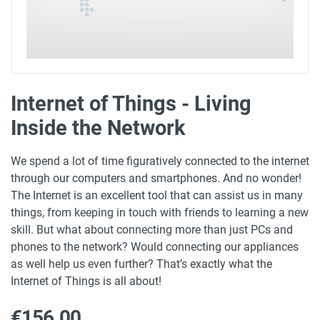
Internet of Things - Living
Inside the Network
We spend a lot of time figuratively connected to the internet
through our computers and smartphones. And no wonder!
The Internet is an excellent tool that can assist us in many
things, from keeping in touch with friends to learning a new
skill. But what about connecting more than just PCs and
phones to the network? Would connecting our appliances
as well help us even further? That’s exactly what the
Internet of Things is all about!
€156.00