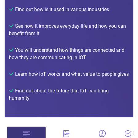
Find out how is it used in various industries
See how it improves everyday life and how you can
benefit from it
You will understand how things are connected and
how they are communicating in IOT
Learn how IoT works and what value to people gives
Find out about the future that IoT can bring
humanity
Bu