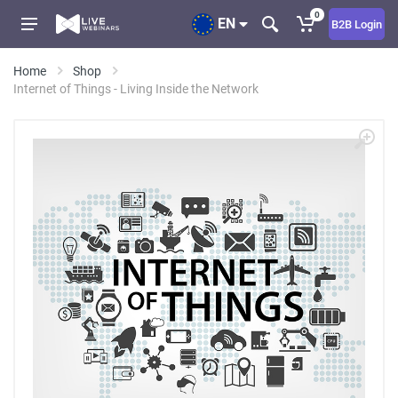
0
EN
B2B Login
Home
Shop
Internet of Things - Living Inside the Network