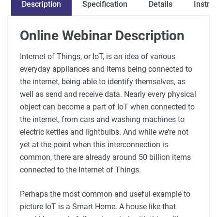
Description
Specification
Instru
Details
Online Webinar Description
Internet of Things, or IoT, is an idea of various
everyday appliances and items being connected to
the internet, being able to identify themselves, as
well as send and receive data. Nearly every physical
object can become a part of IoT when connected to
the internet, from cars and washing machines to
electric kettles and lightbulbs. And while we’re not
yet at the point when this interconnection is
common, there are already around 50 billion items
connected to the Internet of Things.
Perhaps the most common and useful example to
picture IoT is a Smart Home. A house like that