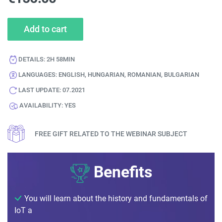
Add to cart
DETAILS:
2H 58MIN
LANGUAGES:
ENGLISH, HUNGARIAN, ROMANIAN, BULGARIAN
LAST UPDATE:
07.2021
AVAILABILITY:
YES
FREE GIFT RELATED TO THE WEBINAR SUBJECT
Benefits
You will learn about the history and fundamentals of
IoT a