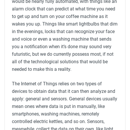
would be nearly fully automated, with things like an
alarm clock that can predict at what time you need
to get up and turn on your coffee machine as it
wakes you up. Things like smart lightbulbs that dim
in the evenings, locks that can recognize your face
and voice or even a washing machine that sends
you a notification when it’s done may sound very
futuristic, but we do currently possess most, if not
all of the technological solutions that would be
needed to make this a reality.
The Internet of Things relies on two types of
devices to obtain data that it can then analyze and
apply: general and sensors. General devices usually
mean ones where data is put in manually, like
smartphones, washing machines, remotely
controlled electric kettles, and so on. Sensors,
meanwhile, collect the data on their own, like light