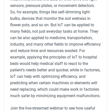
sensors, pressure plates, or movement detectors.
So, for example, things like self-dimming light
bulbs, devices that monitor the soil wetness in
flower pots, and so on. But IoT can be applied to
many fields, not just everyday tasks at home. They
can be also applied to medicine, transportation,
industry, and many other fields to improve efficiency
and reduce time and resources wasted. For
example, applying the principles of IoT to hospital
beds would help medical staff to react to the
patient’s needs better and quicker, while in factories,
IoT can help with optimizing efficiency, and
predicting when certain machines or elements will
need replacing, which could make work in factories
much safer by minimizing equipment malfunctions.
Join the live-streamed webinar to see how useful