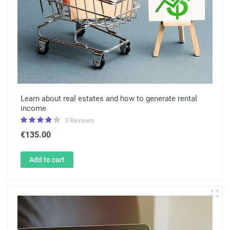
Learn about real estates and how to generate rental
income
3 Reviews
€135.00
Add to cart