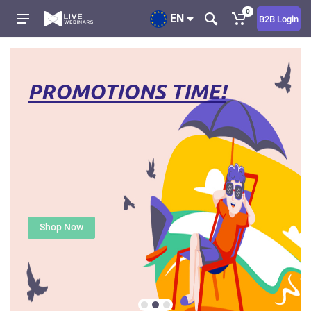
0
EN
B2B Login
PROMOTIONS TIME!
Shop Now