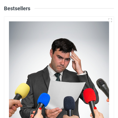
Bestsellers