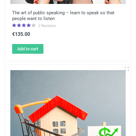
The art of public speaking – learn to speak so that
people want to listen
2 Reviews
€135.00
Add to cart