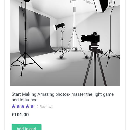
Start Making Amazing photos- master the light game
and influence
2 Reviews
€101.00
Add to cart