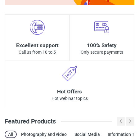
Excellent support
100% Safety
Call us from 10 to 5
Only secure payments
Hot Offers
Hot webinar topics
Featured Products
All
Photography and video
Social Media
Information Te