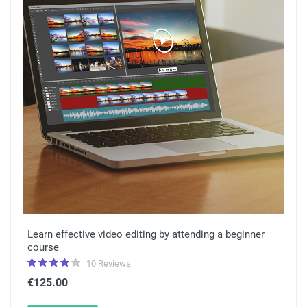
Learn effective video editing by attending a beginner
course
10 Reviews
€125.00