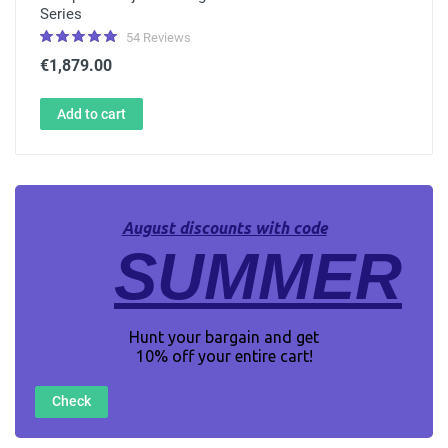
Series
54 Reviews
€1,879.00
Add to cart
August discounts with code
SUMMER
Hunt your bargain and get
10% off your entire cart!
Check