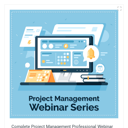
Complete Project Management Professional Webinar