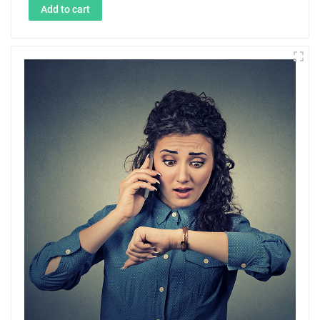
Add to cart