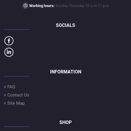
Working hours:
Sunday-Thursday 10 a.m-17 p.m
SOCIALS
INFORMATION
FAQ
Contact Us
Site Map
SHOP