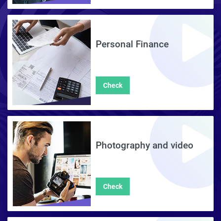
Personal Finance
Check
Photography and video
Check