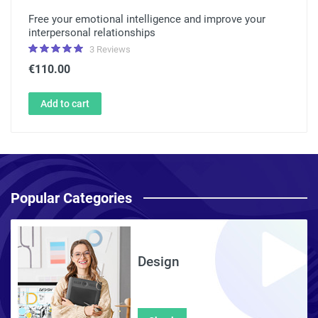
Free your emotional intelligence and improve your
interpersonal relationships
3 Reviews
€110.00
Add to cart
Popular Categories
Design