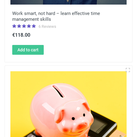
Work smart, not hard – learn effective time
management skills
6 Reviews
€118.00
Add to cart