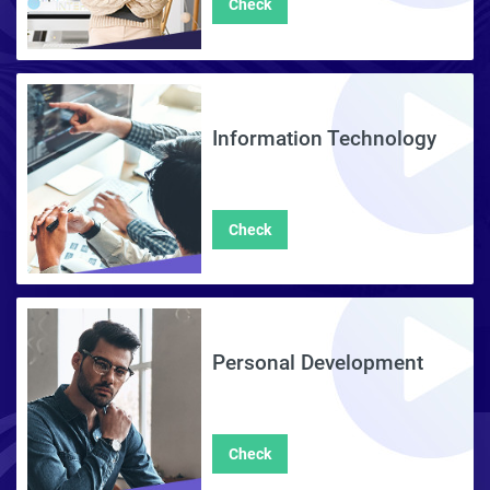
Check
Information Technology
Check
Personal Development
Check