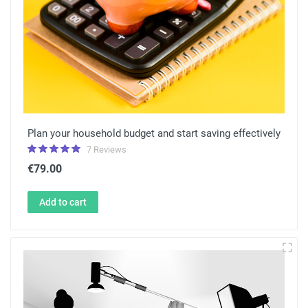
Plan your household budget and start saving effectively
7 Reviews
€79.00
Add to cart