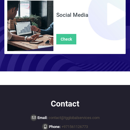
Social Media
Check
Contact
Email:
contact@tgglobalservices.com
Phone:
+971561126773