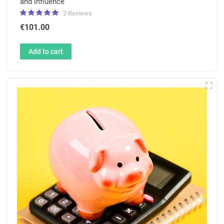
and influence
2 Reviews
€101.00
Add to cart