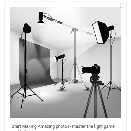
Start Making Amazing photos- master the light game