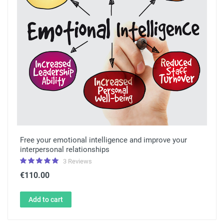
Free your emotional intelligence and improve your
interpersonal relationships
3 Reviews
€110.00
Add to cart