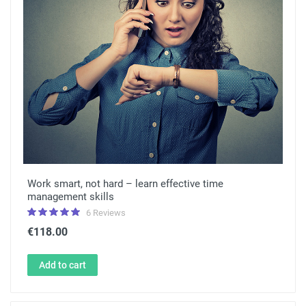
Work smart, not hard – learn effective time
management skills
6 Reviews
€118.00
Add to cart