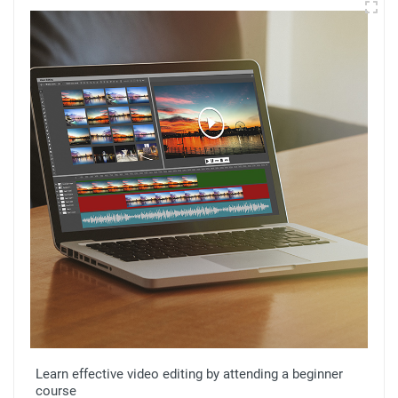
Learn effective video editing by attending a beginner
course