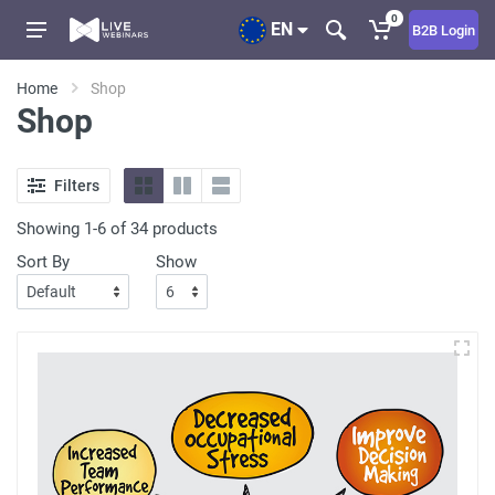
0
EN
B2B Login
Home
Shop
Shop
Filters
Showing 1-6 of 34 products
Sort By
Show