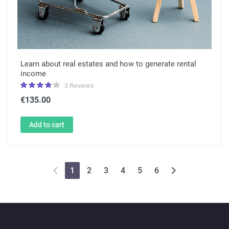
Learn about real estates and how to generate rental
income
3 Reviews
€135.00
Add to cart
1
2
3
4
5
6