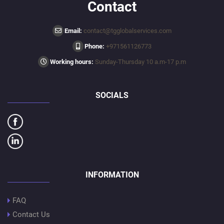
Contact
Email:
contact@tgglobalservices.com
Phone:
+971561126773
Working hours:
Sunday-Thursday 10 a.m-17 p.m
SOCIALS
INFORMATION
FAQ
Contact Us