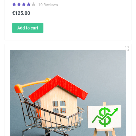
10 Reviews
€125.00
Add to cart