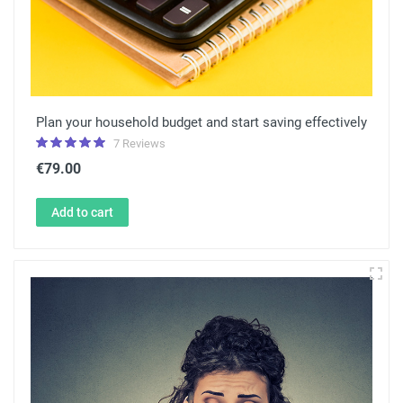
Plan your household budget and start saving effectively
7 Reviews
€79.00
Add to cart